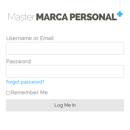
Username or Email:
Password:
forgot password?
Remember Me